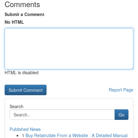
Comments
Submit a Comment
No HTML
HTML is disabled
Report Page
Search
Go
Published News
1
Buy Retatrutide From a Website : A Detailed Manual