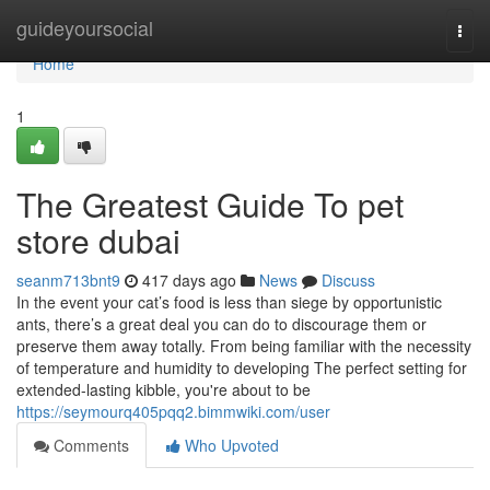
Home
guideyoursocial
Togg
navi
Home
1
The Greatest Guide To pet
store dubai
seanm713bnt9
417 days ago
News
Discuss
In the event your cat’s food is less than siege by opportunistic
ants, there’s a great deal you can do to discourage them or
preserve them away totally. From being familiar with the necessity
of temperature and humidity to developing The perfect setting for
extended-lasting kibble, you're about to be
https://seymourq405pqq2.bimmwiki.com/user
Comments
Who Upvoted