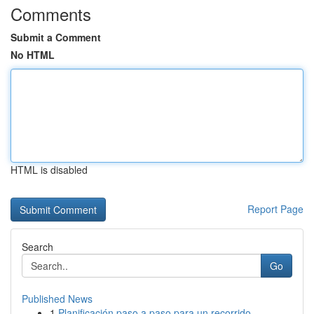
Comments
Submit a Comment
No HTML
HTML is disabled
Report Page
Search
Go
Published News
1
Planificación paso a paso para un recorrido ...