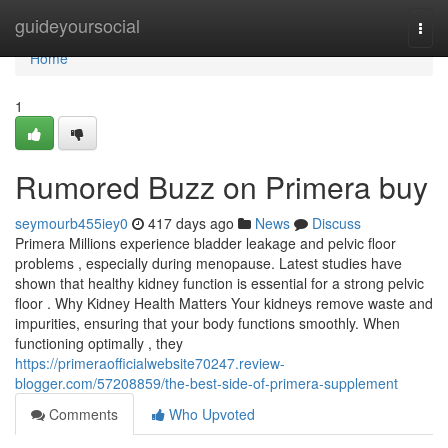
Home
guideyoursocial
Togg
navi
Home
1
Rumored Buzz on Primera buy
seymourb455iey0
417 days ago
News
Discuss
Primera Millions experience bladder leakage and pelvic floor
problems , especially during menopause. Latest studies have
shown that healthy kidney function is essential for a strong pelvic
floor . Why Kidney Health Matters Your kidneys remove waste and
impurities, ensuring that your body functions smoothly. When
functioning optimally , they
https://primeraofficialwebsite70247.review-
blogger.com/57208859/the-best-side-of-primera-supplement
Comments
Who Upvoted