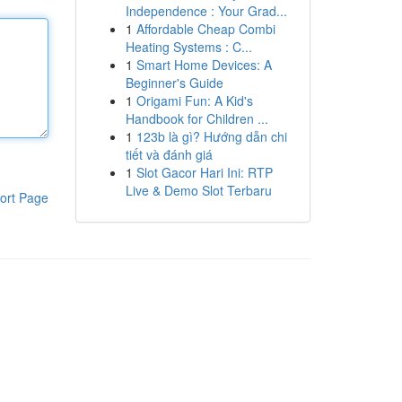
Independence : Your Grad...
1
Affordable Cheap Combi
Heating Systems : C...
1
Smart Home Devices: A
Beginner's Guide
1
Origami Fun: A Kid's
Handbook for Children ...
1
123b là gì? Hướng dẫn chi
tiết và đánh giá
1
Slot Gacor Hari Ini: RTP
Live & Demo Slot Terbaru
ort Page