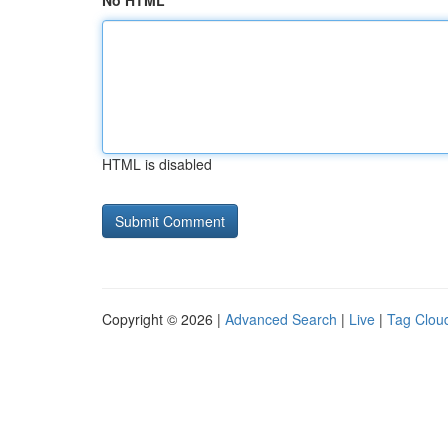
No HTML
HTML is disabled
Copyright © 2026 |
Advanced Search
|
Live
|
Tag Clou