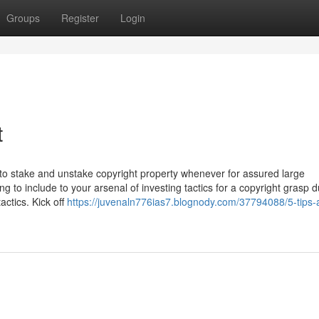
Groups
Register
Login
t
to stake and unstake copyright property whenever for assured large
g to include to your arsenal of investing tactics for a copyright grasp d
actics. Kick off
https://juvenaln776ias7.blognody.com/37794088/5-tips-