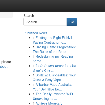
Search
Go
Published News
1
Finding the Right Fishkill
Paving Contractor fo...
1
Racing Game Progression:
The Rules of the Road
1
Redesigning my Reading
home
uplicate
1
วิลล่าส่วนตัว พัทยา: โอเอซิส
about-
ส่วนตัว ข้าง ...
1
Splitz 2g Disposables: Your
Quick & Easy Vape
1
Alibarbar Vape Australia:
Your Definitive Bu...
1
The Really Invented WiFi
Unraveling Its ...
1
Achieve Monetary