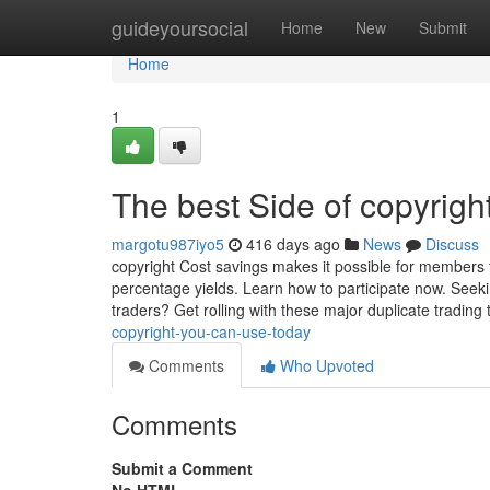
Home
guideyoursocial
Home
New
Submit
Home
1
The best Side of copyrigh
margotu987iyo5
416 days ago
News
Discuss
copyright Cost savings makes it possible for members 
percentage yields. Learn how to participate now. Seekin
traders? Get rolling with these major duplicate trading t
copyright-you-can-use-today
Comments
Who Upvoted
Comments
Submit a Comment