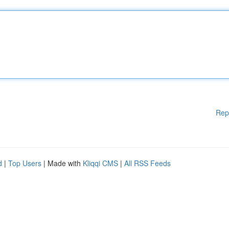
Rep
d
|
Top Users
| Made with
Kliqqi CMS
|
All RSS Feeds