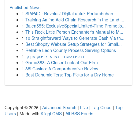
Published News
1
SIAP4DI: Revolusi Digital untuk Pertumbuhan ...
1
Training Amino Acid Chain Research in the Land ...
1
Balen555: ExclusiveSpecialLimited-Time Promotio...
1
This Rock Little Person Enchanter's Manual to M...
1
10 Straightforward Ways to Generate Cash Via th...
1
Best Shopify Website Setup Strategies for Small...
1
Reliable Leon County Process Serving Options
1
דרכים לשחזר מידע מדיסק און קי
1
Gamo888: A Closer Look at Our Firm
1
88i Casino: A Comprehensive Review
1
Best Dehumidifiers: Top Picks for a Dry Home
Copyright © 2026 |
Advanced Search
|
Live
|
Tag Cloud
|
Top
Users
| Made with
Kliqqi CMS
|
All RSS Feeds