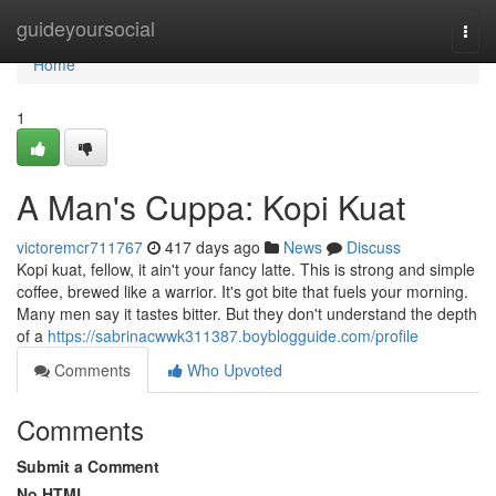
Home
guideyoursocial
Togg
navi
Home
1
A Man's Cuppa: Kopi Kuat
victoremcr711767
417 days ago
News
Discuss
Kopi kuat, fellow, it ain't your fancy latte. This is strong and simple
coffee, brewed like a warrior. It's got bite that fuels your morning.
Many men say it tastes bitter. But they don't understand the depth
of a
https://sabrinacwwk311387.boyblogguide.com/profile
Comments
Who Upvoted
Comments
Submit a Comment
No HTML