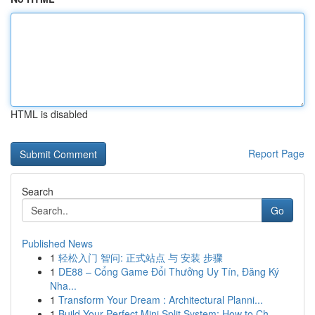
HTML is disabled
Report Page
Search
Go
Published News
1
轻松入门 智问: 正式站点 与 安装 步骤
1
DE88 – Cổng Game Đổi Thưởng Uy Tín, Đăng Ký
Nha...
1
Transform Your Dream : Architectural Planni...
1
Build Your Perfect Mini Split System: How to Ch...