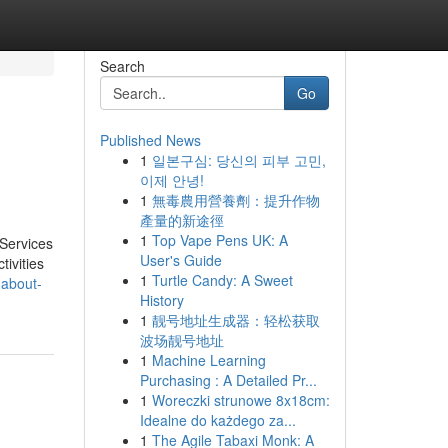
Search
Go
Published News
1
일본구심: 당신의 피부 고민,
이제 안녕!
1
無毒農用營養劑：提升作物
產量的新途徑
1
Top Vape Pens UK: A
Services
User's Guide
tivities
1
Turtle Candy: A Sweet
-about-
History
1
靓号地址生成器：轻松获取
波场靓号地址
1
Machine Learning
Purchasing : A Detailed Pr...
1
Woreczki strunowe 8x18cm:
Idealne do każdego za...
1
The Agile Tabaxi Monk: A