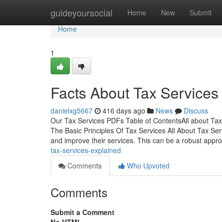
Home
guideyoursocial
Home
New
Submit
Home
1
Facts About Tax Services
danielxg5667
416 days ago
News
Discuss
Our Tax Services PDFs Table of ContentsAll about Ta
The Basic Principles Of Tax Services All About Tax Serv
and improve their services. This can be a robust appr
tax-services-explained
Comments
Who Upvoted
Comments
Submit a Comment