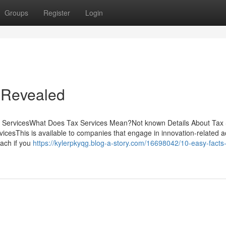
Groups
Register
Login
 Revealed
x ServicesWhat Does Tax Services Mean?Not known Details About Tax 
icesThis is available to companies that engage in innovation-related ac
oach if you
https://kylerpkyqg.blog-a-story.com/16698042/10-easy-facts