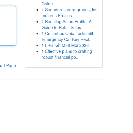
Guide
1
Sudaderas para grupos, los
mejores Precios
1
Boosting Salon Profits: A
Guide to Retail Sales
1
Columbus Ohio Locksmith:
Emergency Car Key Repl...
1
Liên Kết M88 Mới 2026
1
Effective plans to crafting
robust financial po...
ort Page