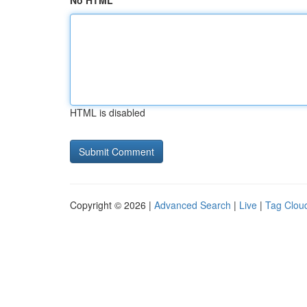
No HTML
HTML is disabled
Copyright © 2026 |
Advanced Search
|
Live
|
Tag Clou