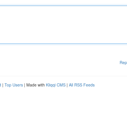
Rep
d
|
Top Users
| Made with
Kliqqi CMS
|
All RSS Feeds