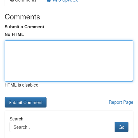
Comments
Submit a Comment
No HTML
HTML is disabled
Report Page
Search
Go