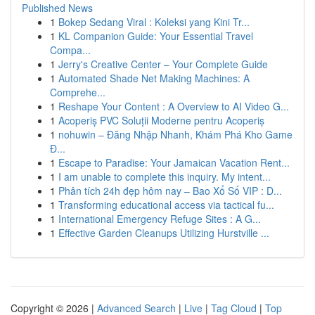
Published News
1
Bokep Sedang Viral : Koleksi yang Kini Tr...
1
KL Companion Guide: Your Essential Travel
Compa...
1
Jerry's Creative Center – Your Complete Guide
1
Automated Shade Net Making Machines: A
Comprehe...
1
Reshape Your Content : A Overview to AI Video G...
1
Acoperiș PVC Soluții Moderne pentru Acoperiș
1
nohuwin – Đăng Nhập Nhanh, Khám Phá Kho Game
Đ...
1
Escape to Paradise: Your Jamaican Vacation Rent...
1
I am unable to complete this inquiry. My intent...
1
Phân tích 24h đẹp hôm nay – Bao Xổ Số VIP : D...
1
Transforming educational access via tactical fu...
1
International Emergency Refuge Sites : A G...
1
Effective Garden Cleanups Utilizing Hurstville ...
Copyright © 2026 |
Advanced Search
|
Live
|
Tag Cloud
|
Top