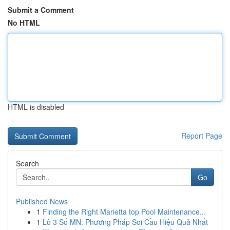
Submit a Comment
No HTML
HTML is disabled
Report Page
Search
Go
Published News
1
Finding the Right Marietta top Pool Maintenance...
1
Lô 3 Số MN: Phương Pháp Soi Cầu Hiệu Quả Nhất