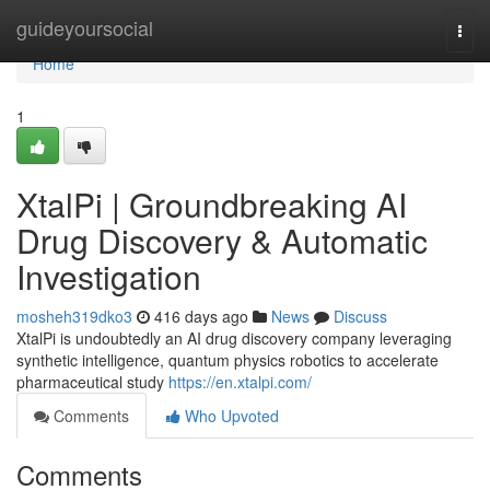
Home
guideyoursocial
Togg
navi
Home
1
XtalPi | Groundbreaking AI
Drug Discovery & Automatic
Investigation
mosheh319dko3
416 days ago
News
Discuss
XtalPi is undoubtedly an AI drug discovery company leveraging
synthetic intelligence, quantum physics robotics to accelerate
pharmaceutical study
https://en.xtalpi.com/
Comments
Who Upvoted
Comments