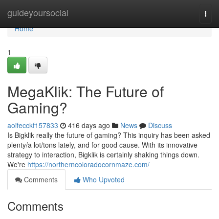
Home
guideyoursocial
Togg
navi
Home
1
MegaKlik: The Future of
Gaming?
aoifecckf157833
416 days ago
News
Discuss
Is Bigklik really the future of gaming? This inquiry has been asked
plenty/a lot/tons lately, and for good cause. With its innovative
strategy to interaction, Bigklik is certainly shaking things down.
We're
https://northerncoloradocornmaze.com/
Comments
Who Upvoted
Comments