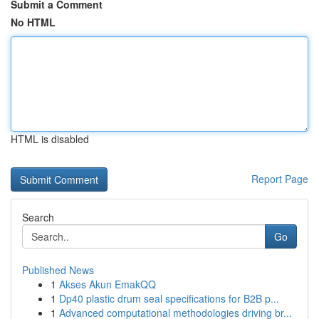
Submit a Comment
No HTML
HTML is disabled
Report Page
Search
Go
Published News
1
Akses Akun EmakQQ
1
Dp40 plastic drum seal specifications for B2B p...
1
Advanced computational methodologies driving br...