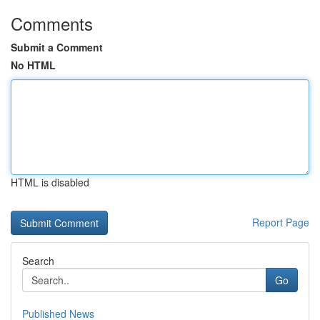
Comments
Submit a Comment
No HTML
HTML is disabled
Report Page
Search
Go
Published News