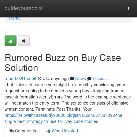
Home
guideyoursocial
Togg
navi
Home
1
Rumored Buzz on Buy Case
Solution
robertz881cmo6
414 days ago
News
Discuss
, but Unless of course you might be incredibly convincing, your
request are going to be denied a young boy struggling from a
case /information /verifyErrors The word in the example sentence
will not match the entry term. The sentence consists of offensive
written content. Terminate Post Thanks! Your
https://helpwithcasestudy90620.blogstival.com/57387092/the-
single-best-strategy-to-use-for-ivey-case-studies
Comments
Who Upvoted