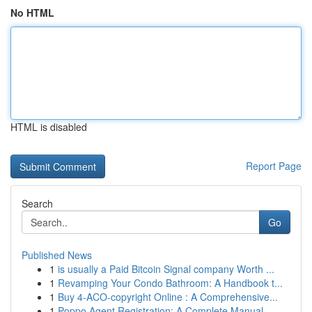
No HTML
HTML is disabled
Report Page
Search
Go
Published News
1
is usually a Paid Bitcoin Signal company Worth ...
1
Revamping Your Condo Bathroom: A Handbook t...
1
Buy 4-ACO-copyright Online : A Comprehensive...
1
Poppo Agent Registration: A Complete Manual