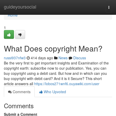
Home
guideyoursocial
Togg
navi
Home
1
What Does copyright Mean?
russi937nfw3
414 days ago
News
Discuss
Be the very first to get important insights and Examination of the
copyright earth: subscribe now to our publication. Yes, you can
buy copyright using a debit card. But how and in which can you
buy copyright with debit card? And it is it Secure? This short
article answers all
https://lobos271wnf6.ouyawiki.com/user
Comments
Who Upvoted
Comments
Submit a Comment