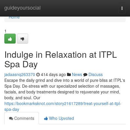
Home
guideyoursocial
Togg
navi
Home
1
Indulge in Relaxation at ITPL
Spa Day
jadaasnq263370
414 days ago
News
Discuss
Escape the daily grind and dive into a world of pure bliss at ITPL's
Spa Day. De-stress with our specialized selection of massages,
facials, and body treatments designed to rejuvenate your mind,
body, and soul. Our
https://bookmarksknot.com/story21617289/treat-yourself-at-itpl-
spa-day
Comments
Who Upvoted