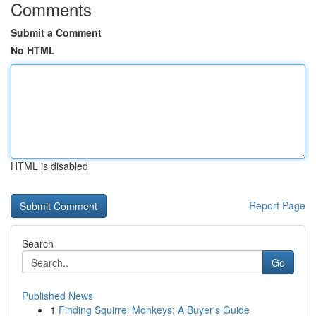
Comments
Submit a Comment
No HTML
HTML is disabled
Report Page
Search
Go
Published News
1
Finding Squirrel Monkeys: A Buyer's Guide