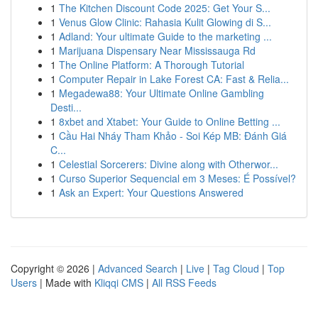
1
The Kitchen Discount Code 2025: Get Your S...
1
Venus Glow Clinic: Rahasia Kulit Glowing di S...
1
Adland: Your ultimate Guide to the marketing ...
1
Marijuana Dispensary Near Mississauga Rd
1
The Online Platform: A Thorough Tutorial
1
Computer Repair in Lake Forest CA: Fast & Relia...
1
Megadewa88: Your Ultimate Online Gambling
Desti...
1
8xbet and Xtabet: Your Guide to Online Betting ...
1
Cầu Hai Nháy Tham Khảo - Soi Kép MB: Đánh Giá
C...
1
Celestial Sorcerers: Divine along with Otherwor...
1
Curso Superior Sequencial em 3 Meses: É Possível?
1
Ask an Expert: Your Questions Answered
Copyright © 2026 |
Advanced Search
|
Live
|
Tag Cloud
|
Top
Users
| Made with
Kliqqi CMS
|
All RSS Feeds