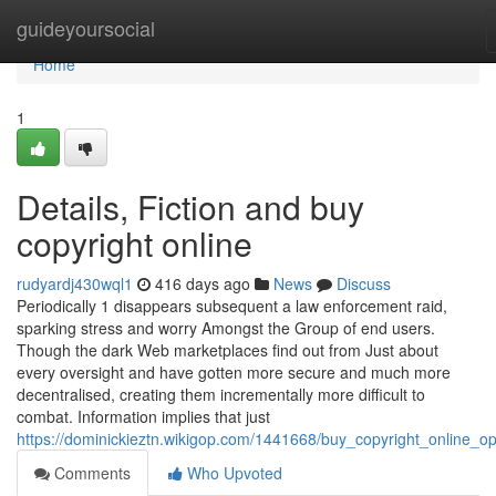
Home
guideyoursocial
Home
1
Details, Fiction and buy
copyright online
rudyardj430wql1
416 days ago
News
Discuss
Periodically 1 disappears subsequent a law enforcement raid,
sparking stress and worry Amongst the Group of end users.
Though the dark Web marketplaces find out from Just about
every oversight and have gotten more secure and much more
decentralised, creating them incrementally more difficult to
combat. Information implies that just
https://dominickieztn.wikigop.com/1441668/buy_copyright_online_op
Comments
Who Upvoted