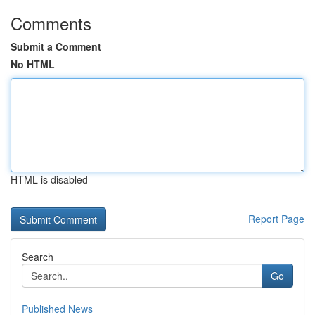
Comments
Submit a Comment
No HTML
HTML is disabled
Report Page
Search
Go
Published News