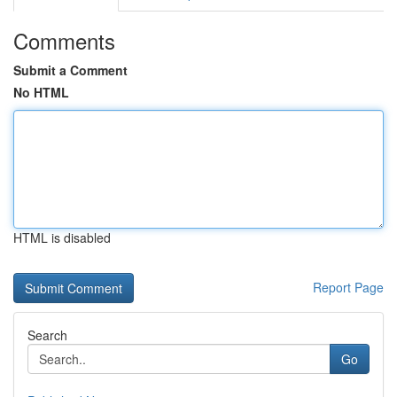
Comments
Submit a Comment
No HTML
HTML is disabled
Report Page
Search
Go