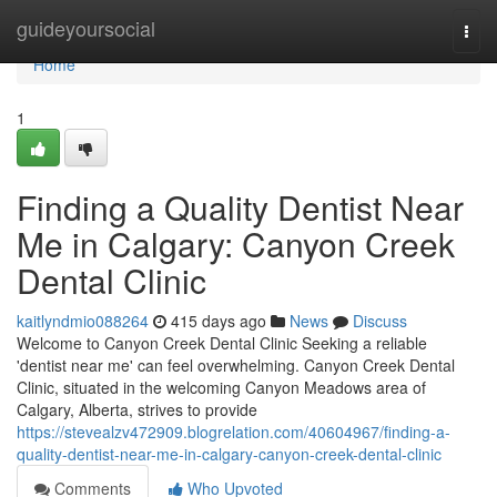
Home
guideyoursocial
Togg
navi
Home
1
Finding a Quality Dentist Near
Me in Calgary: Canyon Creek
Dental Clinic
kaitlyndmio088264
415 days ago
News
Discuss
Welcome to Canyon Creek Dental Clinic Seeking a reliable
'dentist near me' can feel overwhelming. Canyon Creek Dental
Clinic, situated in the welcoming Canyon Meadows area of
Calgary, Alberta, strives to provide
https://stevealzv472909.blogrelation.com/40604967/finding-a-
quality-dentist-near-me-in-calgary-canyon-creek-dental-clinic
Comments
Who Upvoted