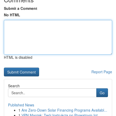
Submit a Comment
No HTML
HTML is disabled
Report Page
Search
Go
Published News
1
Are Zero-Down Solar Financing Programs Availabl...
1
VPN Maniak: Twój Instrukcja po Prywatnym Int...