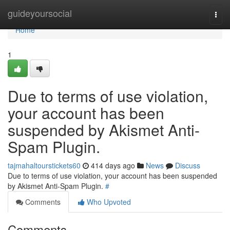
Home
guideyoursocial
Togg
navi
Home
1
Due to terms of use violation,
your account has been
suspended by Akismet Anti-
Spam Plugin.
tajmahaltourstickets60
414 days ago
News
Discuss
Due to terms of use violation, your account has been suspended
by Akismet Anti-Spam Plugin.
#
Comments
Who Upvoted
Comments