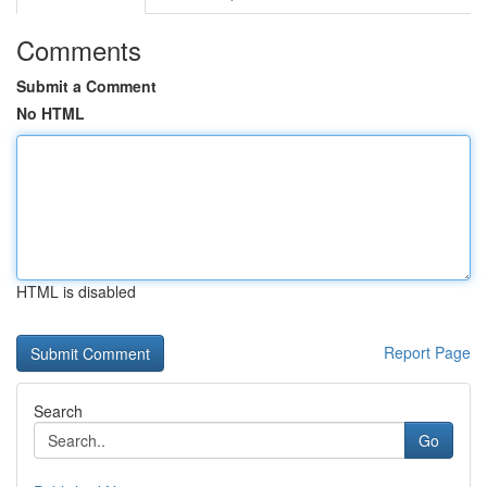
Comments
Submit a Comment
No HTML
HTML is disabled
Report Page
Search
Go