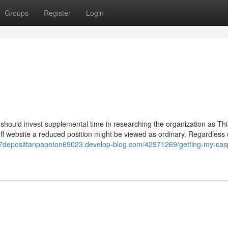
Groups
Register
Login
u should invest supplemental time in researching the organization as Thi
 off website a reduced position might be viewed as ordinary. Regardless 
77deposittanpapoton69023.develop-blog.com/42971269/getting-my-cas