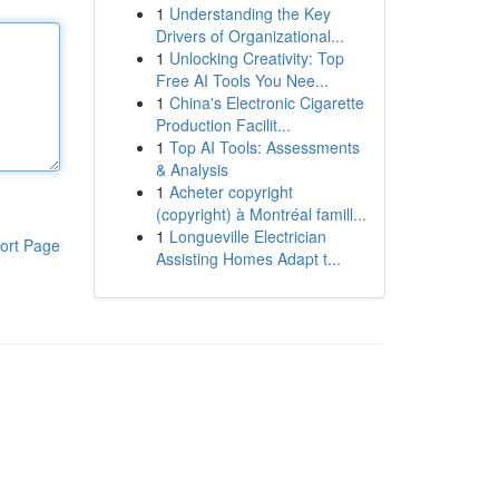
1
Understanding the Key
Drivers of Organizational...
1
Unlocking Creativity: Top
Free AI Tools You Nee...
1
China's Electronic Cigarette
Production Facilit...
1
Top AI Tools: Assessments
& Analysis
1
Acheter copyright
(copyright) à Montréal famill...
1
Longueville Electrician
ort Page
Assisting Homes Adapt t...