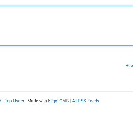
Rep
d
|
Top Users
| Made with
Kliqqi CMS
|
All RSS Feeds