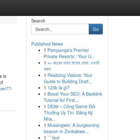
Search
Go
Published News
1
Pampanga's Premier
Private Resorts : Your U...
1
৯০ বছরের গুনাহ মাফের দোয়া: এখনই
করুন
1
Realizing Visions: Your
s is
Guide to Building Draft...
of
1
123b là gì?
per77-
1
Boost Your SEO: A Backlink
Tutorial for First...
1
DE88 – Cổng Game Đổi
Thưởng Uy Tín, Đăng Ký
Nha...
1
Musangwin: A burgeoning
beacon in Zimbabwe...
1
```text