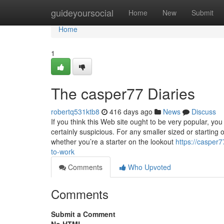
Home
guideyoursocial
Home
New
Submit
Home
1
The casper77 Diaries
robertq531ktb8
416 days ago
News
Discuss
If you think this Web site ought to be very popular, yo
certainly suspicious. For any smaller sized or starting
whether you’re a starter on the lookout
https://casper
to-work
Comments
Who Upvoted
Comments
Submit a Comment