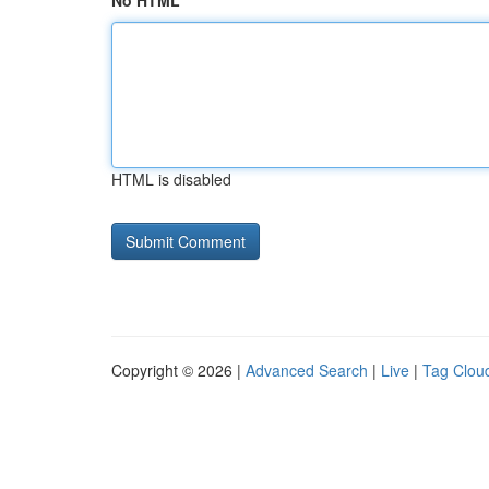
No HTML
HTML is disabled
Copyright © 2026 |
Advanced Search
|
Live
|
Tag Clou