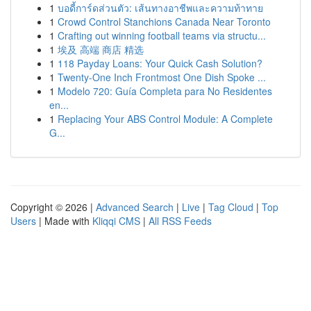
1
บอดี้การ์ดส่วนตัว: เส้นทางอาชีพและความท้าทาย
1
Crowd Control Stanchions Canada Near Toronto
1
Crafting out winning football teams via structu...
1
埃及 高端 商店 精选
1
118 Payday Loans: Your Quick Cash Solution?
1
Twenty-One Inch Frontmost One Dish Spoke ...
1
Modelo 720: Guía Completa para No Residentes
en...
1
Replacing Your ABS Control Module: A Complete
G...
Copyright © 2026 |
Advanced Search
|
Live
|
Tag Cloud
|
Top
Users
| Made with
Kliqqi CMS
|
All RSS Feeds