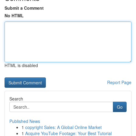
Submit a Comment
No HTML
HTML is disabled
Report Page
Search
Go
Published News
1
copyright Sales: A Global Online Market
1
Acquire YouTube Footage: Your Best Tutorial