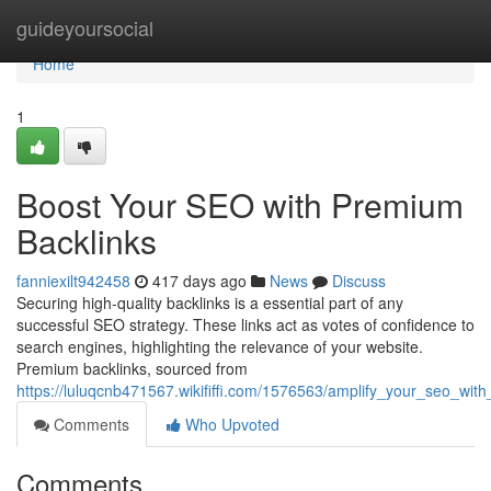
Home
guideyoursocial
Home
1
Boost Your SEO with Premium
Backlinks
fanniexilt942458
417 days ago
News
Discuss
Securing high-quality backlinks is a essential part of any
successful SEO strategy. These links act as votes of confidence to
search engines, highlighting the relevance of your website.
Premium backlinks, sourced from
https://luluqcnb471567.wikififfi.com/1576563/amplify_your_seo_wit
Comments
Who Upvoted
Comments