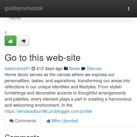
Home
guideyoursocial
Togg
navi
Home
1
Go to this web-site
isaaccarey91
412 days ago
News
Discuss
Home decor serves as the canvas where we express our
personalities, tastes, and aspirations, transforming our areas into
reflections in our unique identities and lifestyles. From stylish
furnishings and decorative accents to thoughtful arrangements
and palettes, every element plays a part in creating a harmonious
and welcoming environment. In the
https://winsteadburr86.prublogger.com/profile
Comments
Who Upvoted
Comments