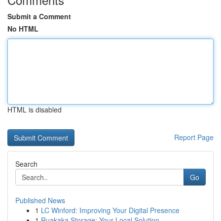
Submit a Comment
No HTML
HTML is disabled
Report Page
Search
Go
Published News
1
LC Winford: Improving Your Digital Presence
1
Ruakaka Storage: Your Local Solution