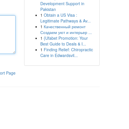
Development Support in
Pakistan
1
Obtain a US Visa :
Legitimate Pathways & Av...
1
Качественный ремонт
Создаем уют и интерьер ...
1
{Ufabet Promotion: Your
Best Guide to Deals & I...
1
Finding Relief: Chiropractic
Care in Edwardsvil...
ort Page