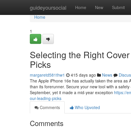
Home
guideyoursocial
Home
New
Submit
Home
1
Selecting the Right Cover
Picks
margaretd581thw1
415 days ago
News
Discus
The Apple iPhone 16e has actually taken the area as 
than its forerunner. Secure your new tool with a safet
September, yet it made a mid-year exception
https://e
our-leading-picks
Comments
Who Upvoted
Comments