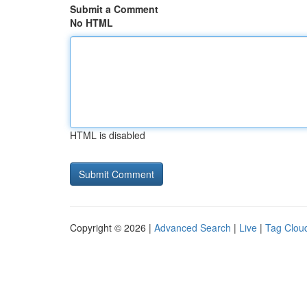
Submit a Comment
No HTML
HTML is disabled
Copyright © 2026 |
Advanced Search
|
Live
|
Tag Clou