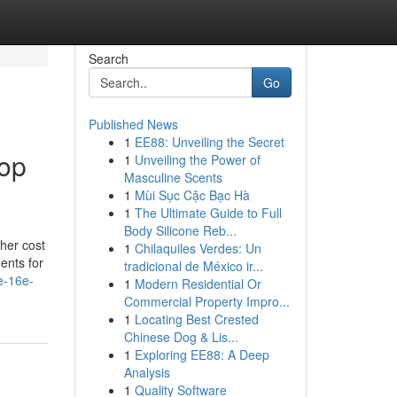
Search
Go
Published News
1
EE88: Unveiling the Secret
Top
1
Unveiling the Power of
Masculine Scents
1
Mùi Sục Cặc Bạc Hà
1
The Ultimate Guide to Full
Body Silicone Reb...
her cost
1
Chilaquiles Verdes: Un
ents for
tradicional de México ir...
e-16e-
1
Modern Residential Or
Commercial Property Impro...
1
Locating Best Crested
Chinese Dog & Lis...
1
Exploring EE88: A Deep
Analysis
1
Quality Software