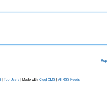
Rep
d
|
Top Users
| Made with
Kliqqi CMS
|
All RSS Feeds