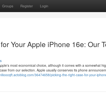
Groups
Register
Login
 for Your Apple iPhone 16e: Our 
s
Apple's most economical choice, although it comes with a somewhat hig
y case from our selection. Apple usually conserves its phone announcem
milioocqft.actoblog.com/36474658/picking-the-right-case-for-your-iphon