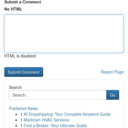
Submit a Comment
No HTML
HTML is disabled
Report Page
Search
Go
Published News
1
AI Dropshipping: Your Complete Keyword Guide
1
Markham HVAC Services
1
Find a Broker: Your Ultimate Guide