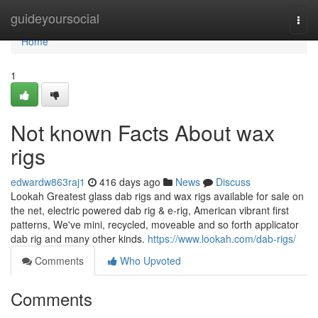
Home
guideyoursocial
Togg
navi
Home
1
Not known Facts About wax
rigs
edwardw863raj1
416 days ago
News
Discuss
Lookah Greatest glass dab rigs and wax rigs available for sale on
the net, electric powered dab rig & e-rig, American vibrant first
patterns, We've mini, recycled, moveable and so forth applicator
dab rig and many other kinds.
https://www.lookah.com/dab-rigs/
Comments
Who Upvoted
Comments