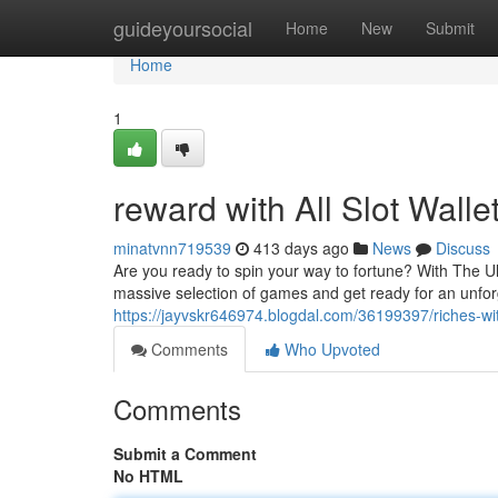
Home
guideyoursocial
Home
New
Submit
Home
1
reward with All Slot Wallet
minatvnn719539
413 days ago
News
Discuss
Are you ready to spin your way to fortune? With The Ult
massive selection of games and get ready for an unfo
https://jayvskr646974.blogdal.com/36199397/riches-wit
Comments
Who Upvoted
Comments
Submit a Comment
No HTML