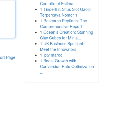
Contrôle et Estima...
1
Tinder88: Situs Slot Gacor
Terpercaya Nomor 1
1
Research Peptides: The
Comprehensive Report
1
Ocean’s Creation: Stunning
Clay Cubes for Minia...
1
UK Business Spotlight:
Meet the Innovators
1
iptv maroc
ort Page
1
Boost Growth with
Conversion Rate Optimization
...