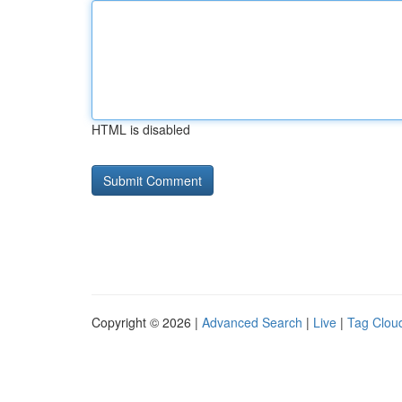
HTML is disabled
Copyright © 2026 |
Advanced Search
|
Live
|
Tag Clou