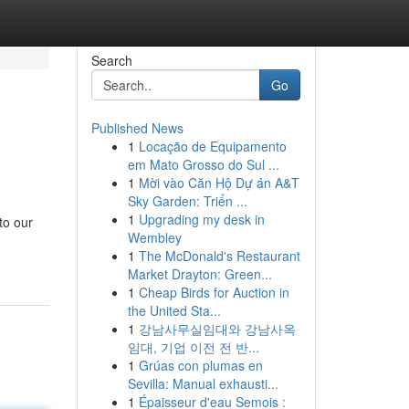
Search
Go
Published News
1
Locação de Equipamento
em Mato Grosso do Sul ...
1
Mời vào Căn Hộ Dự án A&T
Sky Garden: Triển ...
1
Upgrading my desk in
to our
Wembley
1
The McDonald's Restaurant
Market Drayton: Green...
1
Cheap Birds for Auction in
the United Sta...
1
강남사무실임대와 강남사옥
임대, 기업 이전 전 반...
1
Grúas con plumas en
Sevilla: Manual exhausti...
1
Épaisseur d'eau Semois :