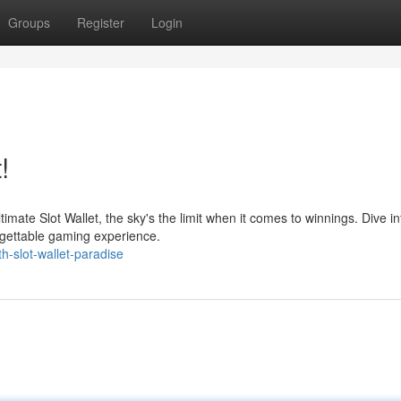
Groups
Register
Login
!
imate Slot Wallet, the sky's the limit when it comes to winnings. Dive in
rgettable gaming experience.
h-slot-wallet-paradise