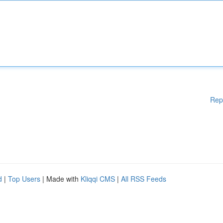
Rep
d
|
Top Users
| Made with
Kliqqi CMS
|
All RSS Feeds