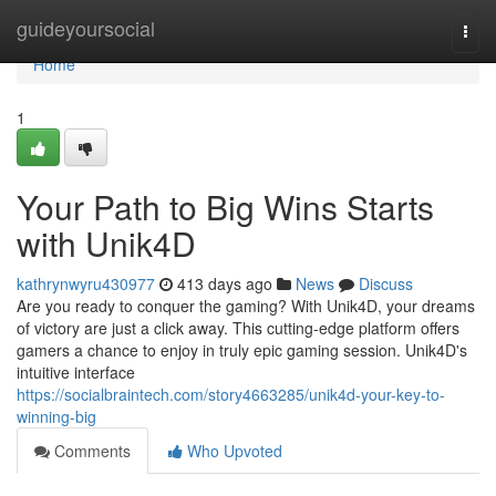
Home
guideyoursocial
Togg
navi
Home
1
Your Path to Big Wins Starts
with Unik4D
kathrynwyru430977
413 days ago
News
Discuss
Are you ready to conquer the gaming? With Unik4D, your dreams
of victory are just a click away. This cutting-edge platform offers
gamers a chance to enjoy in truly epic gaming session. Unik4D's
intuitive interface
https://socialbraintech.com/story4663285/unik4d-your-key-to-
winning-big
Comments
Who Upvoted