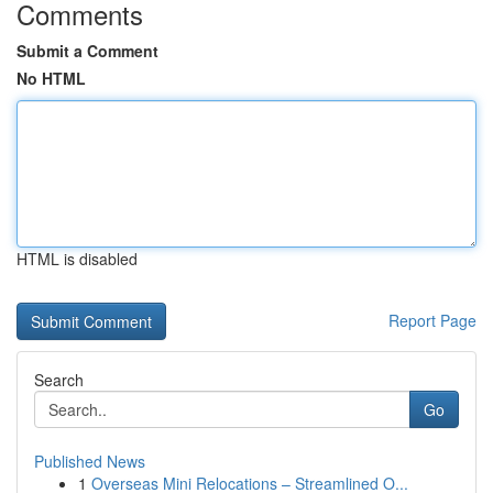
Comments
Submit a Comment
No HTML
HTML is disabled
Report Page
Search
Go
Published News
1
Overseas Mini Relocations – Streamlined O...