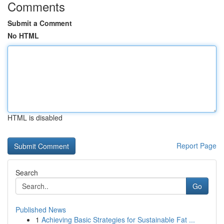
Comments
Submit a Comment
No HTML
HTML is disabled
Report Page
Search
Go
Published News
1
Achieving Basic Strategies for Sustainable Fat ...