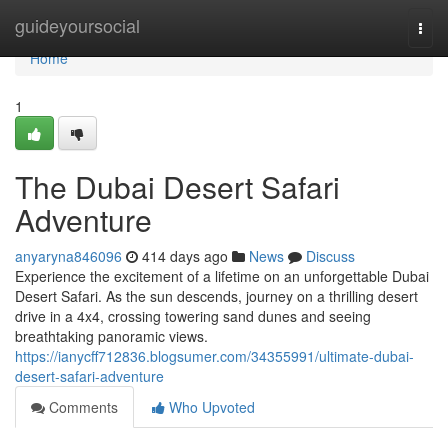
Home
guideyoursocial
Togg
navi
Home
1
The Dubai Desert Safari
Adventure
anyaryna846096
414 days ago
News
Discuss
Experience the excitement of a lifetime on an unforgettable Dubai
Desert Safari. As the sun descends, journey on a thrilling desert
drive in a 4x4, crossing towering sand dunes and seeing
breathtaking panoramic views.
https://ianycff712836.blogsumer.com/34355991/ultimate-dubai-
desert-safari-adventure
Comments
Who Upvoted