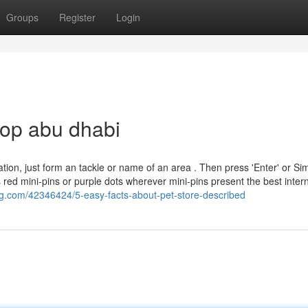
Groups
Register
Login
hop abu dhabi
n, just form an tackle or name of an area . Then press 'Enter' or Sim
s red mini-pins or purple dots wherever mini-pins present the best inter
g.com/42346424/5-easy-facts-about-pet-store-described