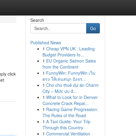
Search
Go
Published News
1
Cheap VPN UK : Leading
Budget Providers fo...
1
EU Organic Salmon Sales
from the Continent
1
FunnyWin: FunnyWin เว็บ
ply click
ตรง ให้เล่นสนุก ปังจร...
net
1
Cho cho thuê dự án Charm
City – Mức ưu đ...
1
What to Look for in Denver
Concrete Crack Repai...
1
Racing Game Progression:
The Rules of the Road
1
A Taxi Guide: Your Trip
Through this Country
1
Commercial Ventilation