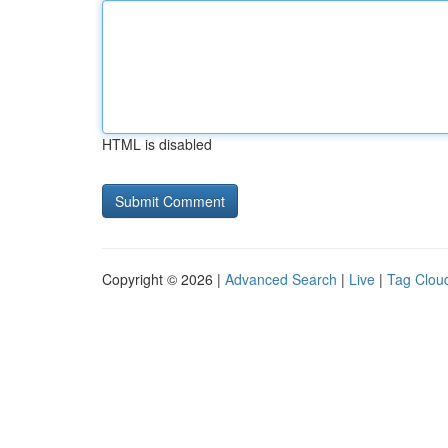
HTML is disabled
Copyright © 2026 |
Advanced Search
|
Live
|
Tag Clou