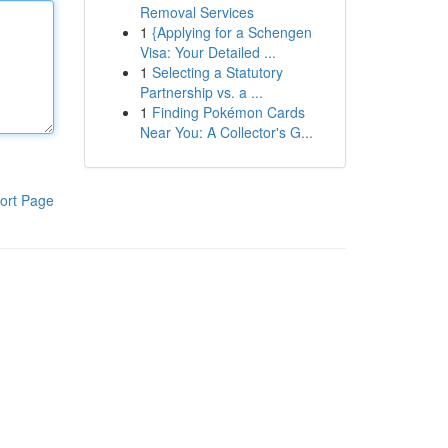
Removal Services
1
{Applying for a Schengen
Visa: Your Detailed ...
1
Selecting a Statutory
Partnership vs. a ...
1
Finding Pokémon Cards
Near You: A Collector's G...
ort Page