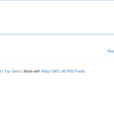
Rep
d
|
Top Users
| Made with
Kliqqi CMS
|
All RSS Feeds