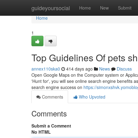
Home
guideyoursocial
Home
New
Submit
Home
1
Top Guidelines Of pets s
annex110ska0
414 days ago
News
Discuss
Open Google Maps on the Computer system or Applicatio
'Hunt for', you will see online search engine benefits a
search engine success on
https://simonxshvk.yomoblo
Comments
Who Upvoted
Comments
Submit a Comment
No HTML