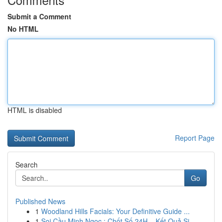
Submit a Comment
No HTML
HTML is disabled
Report Page
Search
Go
Published News
1
Woodland Hills Facials: Your Definitive Guide ...
1
Soi Cầu Minh Ngọc : Chốt Số 24H – Kết Quả Si...