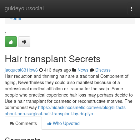
Home
guideyoursocial
Togg
navi
Home
1
Hair transplant Secrets
jacquest631ipw6
413 days ago
News
Discuss
Hair reduction and thinning hair are a traditional Component of
aging, Nevertheless they could also manifest because of a
professional medical affliction or trauma for the scalp. Some
people who practical experience hair loss may perhaps decide to
Use a hair transplant for cosmetic or reconstructive motives. The
commonest way
https://nidaskincosmetic.com/en/blog/5-facts-
about-non-surgical-hair-transplant-by-dr-piya
Comments
Who Upvoted
Comments