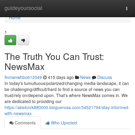
Home
guideyoursocial
Togg
navi
Home
1
The Truth You Can Trust:
NewsMax
finnianwhbo612049
415 days ago
News
Discuss
In today's tumultuous/polarized/changing media landscape, it can
be challenging/difficult/hard to find a source of news you can
trust/rely on/depend upon. That's where NewsMax comes in. We
are dedicated to providing our
https://abelcnrk880000.bloguerosa.com/34521794/stay-informed-
with-newsmax
Comments
Who Upvoted