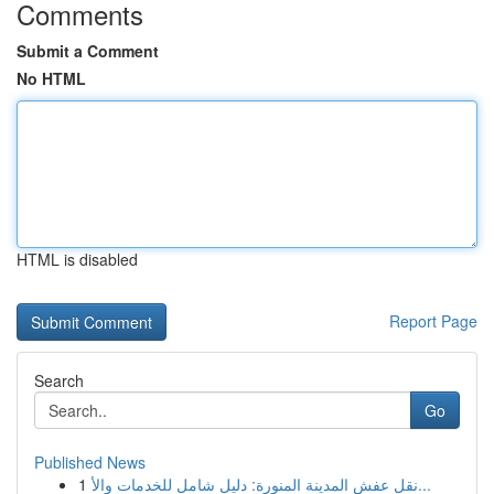
Comments
Submit a Comment
No HTML
HTML is disabled
Report Page
Search
Go
Published News
1
نقل عفش المدينة المنورة: دليل شامل للخدمات والأ...