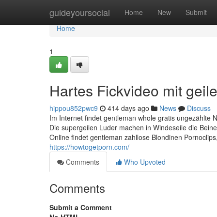
Home
guideyoursocial
Home
New
Submit
Home
1
Hartes Fickvideo mit geil
hippou852pwc9
414 days ago
News
Discuss
Im Internet findet gentleman whole gratis ungezählt
Die supergeilen Luder machen in Windeseile die Beine b
Online findet gentleman zahllose Blondinen Pornoclips, 
https://howtogetporn.com/
Comments
Who Upvoted
Comments
Submit a Comment