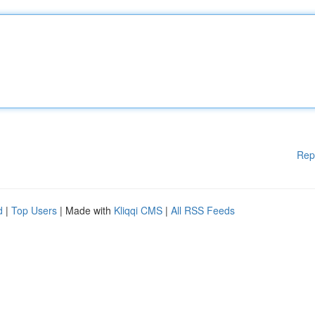
Rep
d
|
Top Users
| Made with
Kliqqi CMS
|
All RSS Feeds