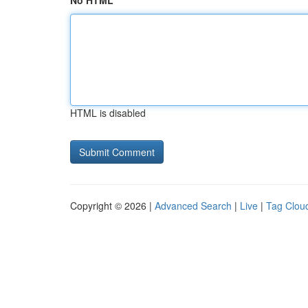
No HTML
HTML is disabled
Copyright © 2026 |
Advanced Search
|
Live
|
Tag Clou