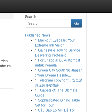
Search
Go
Published News
1
Blackout Eyeballs: Your
Extreme Ink Vision
1
Gainesville Towing Service
Delivering Professio...
1
Fortunabola: Buku Komplit
erden.
untuk Pemula
Tube im
1
Green City South 36 Jhajjar
: Your Dream Reside...
1
Telegram copyright：安全消
息应用终极指南
1
TGabetslot: The Ultimate
Guide
1
Sophisticated Dining Table
Set for Four
1
Cầu Bao Lô MT Đề Tối