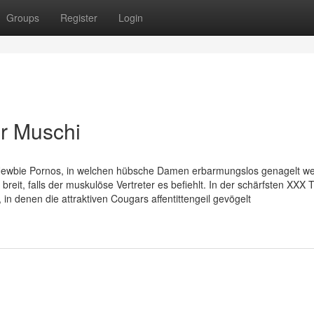
Groups
Register
Login
er Muschi
e Newbie Pornos, in welchen hübsche Damen erbarmungslos genagelt w
reit, falls der muskulöse Vertreter es befiehlt. In der schärfsten XXX 
in denen die attraktiven Cougars affentittengeil gevögelt