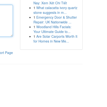
Nay: Xem Xét Chi Tiết
1
What calacatta ivory quartz
stone suggests in m...
1
Emergency Door & Shutter
Repair: UK Nationwide ...
1
Woodland Hills Facials:
Your Ultimate Guide to...
1
Are Solar Carports Worth It
for Homes in New Me...
ort Page