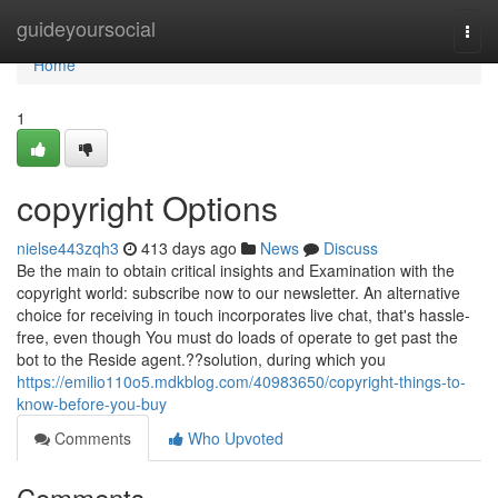
Home
guideyoursocial
Togg
navi
Home
1
copyright Options
nielse443zqh3
413 days ago
News
Discuss
Be the main to obtain critical insights and Examination with the
copyright world: subscribe now to our newsletter. An alternative
choice for receiving in touch incorporates live chat, that's hassle-
free, even though You must do loads of operate to get past the
bot to the Reside agent.??solution, during which you
https://emilio110o5.mdkblog.com/40983650/copyright-things-to-
know-before-you-buy
Comments
Who Upvoted
Comments