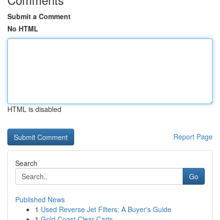
Submit a Comment
No HTML
HTML is disabled
Report Page
Search
Go
Published News
1
Used Reverse Jet Filters: A Buyer's Guide
1
Gold Coast Clear Carts