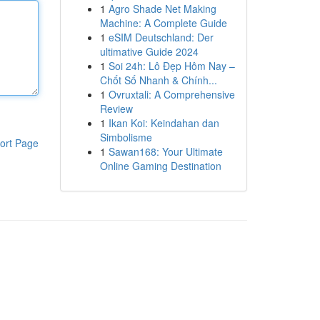
1
Agro Shade Net Making
Machine: A Complete Guide
1
eSIM Deutschland: Der
ultimative Guide 2024
1
Soi 24h: Lô Đẹp Hôm Nay –
Chốt Số Nhanh & Chính...
1
Ovruxtali: A Comprehensive
Review
1
Ikan Koi: Keindahan dan
Simbolisme
ort Page
1
Sawan168: Your Ultimate
Online Gaming Destination