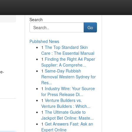
Search
Go
Published News
1
The Top Standard Skin
Care : The Essential Manual
1
Finding the Right A4 Paper
Supplier: A Comprehe...
1
Same-Day Rubbish
 e-
Removal Western Sydney for
Res...
1
Industry Wire: Your Source
for Press Release Di...
1
Venture Builders vs.
Venture Builders : Which...
1
The Ultimate Guide to
Jackpot Bet Online: Maste...
1
Get Answers Fast: Ask an
Expert Online