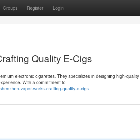
Groups
Register
Login
afting Quality E-Cigs
mium electronic cigarettes. They specializes in designing high-quality
 experience. With a commitment to
henzhen-vapor-works-crafting-quality-e-cigs