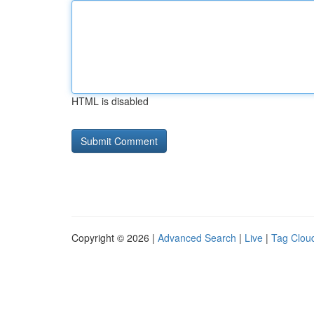
HTML is disabled
Copyright © 2026 |
Advanced Search
|
Live
|
Tag Clou