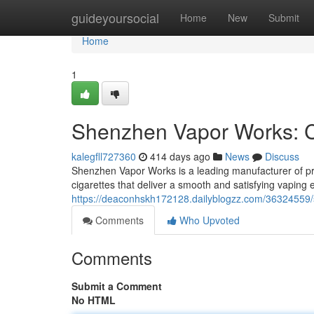
Home
guideyoursocial
Home
New
Submit
Home
1
Shenzhen Vapor Works: Cr
kalegfll727360
414 days ago
News
Discuss
Shenzhen Vapor Works is a leading manufacturer of pre
cigarettes that deliver a smooth and satisfying vaping
https://deaconhskh172128.dailyblogzz.com/36324559/s
Comments
Who Upvoted
Comments
Submit a Comment
No HTML