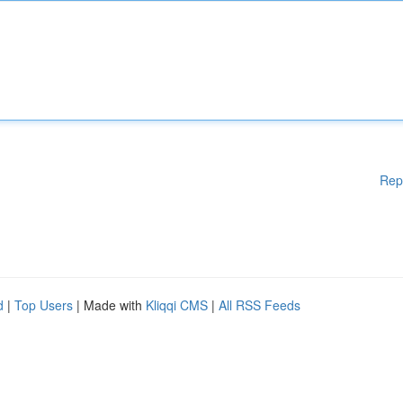
Rep
d
|
Top Users
| Made with
Kliqqi CMS
|
All RSS Feeds