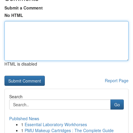
Submit a Comment
No HTML
HTML is disabled
Report Page
Search
Go
Published News
1
Essential Laboratory Workhorses
1
PMU Makeup Cartridges : The Complete Guide