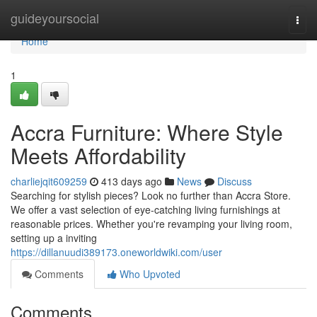
Home
guideyoursocial
Togg
navi
Home
1
Accra Furniture: Where Style
Meets Affordability
charliejqit609259
413 days ago
News
Discuss
Searching for stylish pieces? Look no further than Accra Store.
We offer a vast selection of eye-catching living furnishings at
reasonable prices. Whether you're revamping your living room,
setting up a inviting
https://dillanuudi389173.oneworldwiki.com/user
Comments
Who Upvoted
Comments