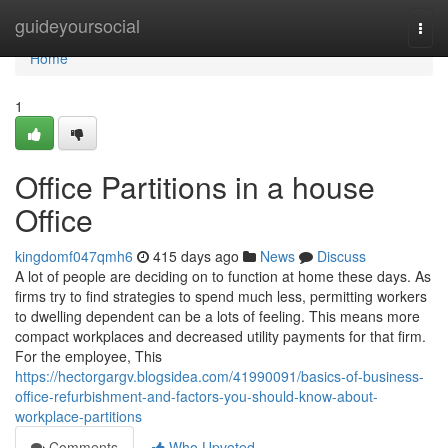
Home
guideyoursocial
Togg
navi
Home
1
Office Partitions in a house
Office
kingdomf047qmh6
415 days ago
News
Discuss
A lot of people are deciding on to function at home these days. As
firms try to find strategies to spend much less, permitting workers
to dwelling dependent can be a lots of feeling. This means more
compact workplaces and decreased utility payments for that firm.
For the employee, This
https://hectorgargv.blogsidea.com/41990091/basics-of-business-
office-refurbishment-and-factors-you-should-know-about-
workplace-partitions
Comments
Who Upvoted