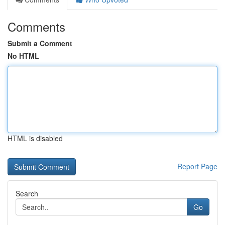
Comments
Submit a Comment
No HTML
HTML is disabled
Report Page
Search
Go