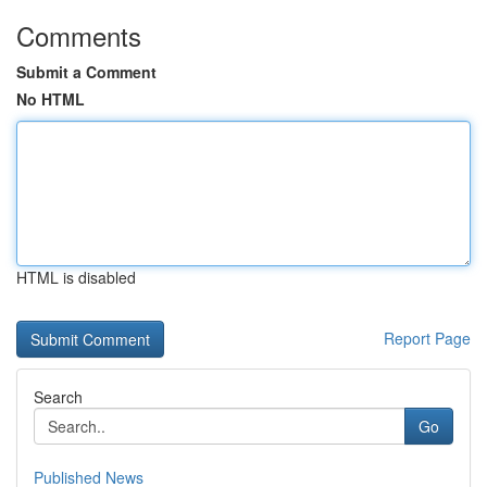
Comments
Submit a Comment
No HTML
HTML is disabled
Report Page
Search
Go
Published News