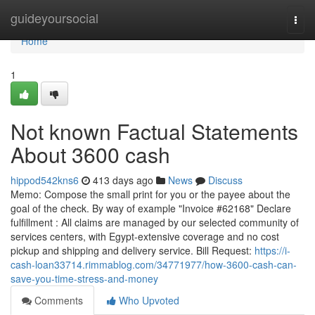
Home
guideyoursocial
Togg
navi
Home
1
Not known Factual Statements
About 3600 cash
hippod542kns6
413 days ago
News
Discuss
Memo: Compose the small print for you or the payee about the
goal of the check. By way of example "Invoice #62168" Declare
fulfillment : All claims are managed by our selected community of
services centers, with Egypt-extensive coverage and no cost
pickup and shipping and delivery service. Bill Request:
https://i-
cash-loan33714.rimmablog.com/34771977/how-3600-cash-can-
save-you-time-stress-and-money
Comments
Who Upvoted