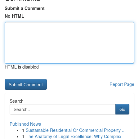
Submit a Comment
No HTML
HTML is disabled
Report Page
Search
Go
Published News
1
Sustainable Residential Or Commercial Property ...
1
The Anatomy of Legal Excellence: Why Complex