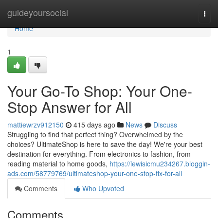
Home
guideyoursocial
Togg
navi
Home
1
Your Go-To Shop: Your One-
Stop Answer for All
mattiewrzv912150
415 days ago
News
Discuss
Struggling to find that perfect thing? Overwhelmed by the
choices? UltimateShop is here to save the day! We're your best
destination for everything. From electronics to fashion, from
reading material to home goods,
https://lewisicmu234267.bloggin-
ads.com/58779769/ultimateshop-your-one-stop-fix-for-all
Comments
Who Upvoted
Comments