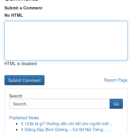
Submit a Comment
No HTML
HTML is disabled
Report Page
Search
Go
Published News
1
123b là gì? Hướng dẫn chi tiết cho người mới ...
1
Giảng Dạy Bình Dương – Cơ Sở Nổi Tiếng , ...