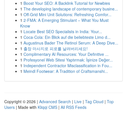
1
Boost Your SEO: A Backlink Tutorial for Newbies
1
The developing landscape of contemporary busine...
1
Off-Grid Mini Unit Solutions: Refreshing Comfor...
1
2-FMA: A Emerging Stimulant – What You Must
Know
1
Locate Best SEO Specialists in India: Your...
1
Coca-Cola: Ein Blick auf die beliebteste Limo d...
1
Augustinus Bader The Retinol Serum: A Deep Dive...
1
출장 마사지로 피로를 날려버리세요!
1
Complimentary AI Resources: Your Definitive ...
1
Profesyonel Web Sitesi Yaptırmak: İşinize Değer...
1
Independent Contractor Misclassification in Fou...
1
Meindl Footwear: A Tradition of Craftsmanshi...
Copyright © 2026 |
Advanced Search
|
Live
|
Tag Cloud
|
Top
Users
| Made with
Kliqqi CMS
|
All RSS Feeds