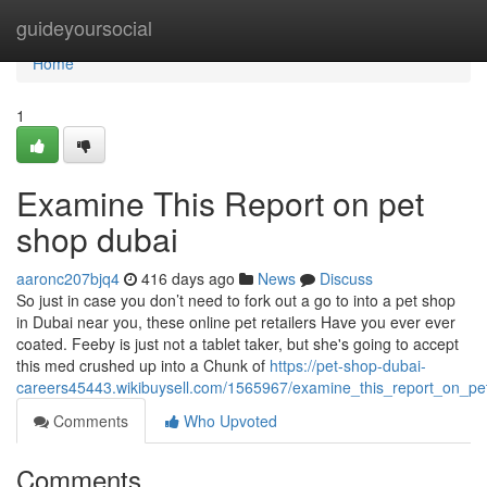
Home
guideyoursocial
Home
1
Examine This Report on pet
shop dubai
aaronc207bjq4
416 days ago
News
Discuss
So just in case you don’t need to fork out a go to into a pet shop
in Dubai near you, these online pet retailers Have you ever ever
coated. Feeby is just not a tablet taker, but she's going to accept
this med crushed up into a Chunk of
https://pet-shop-dubai-
careers45443.wikibuysell.com/1565967/examine_this_report_on_p
Comments
Who Upvoted
Comments