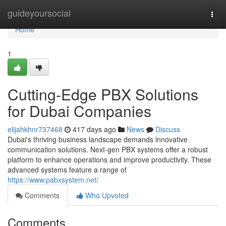
Home
guideyoursocial
Togg
navi
Home
1
Cutting-Edge PBX Solutions
for Dubai Companies
elijahkhnr737468
417 days ago
News
Discuss
Dubai's thriving business landscape demands innovative
communication solutions. Next-gen PBX systems offer a robust
platform to enhance operations and improve productivity. These
advanced systems feature a range of
https://www.pabxsystem.net/
Comments
Who Upvoted
Comments