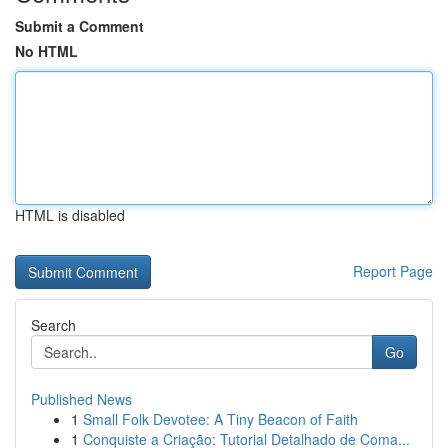
Submit a Comment
No HTML
HTML is disabled
Report Page
Search
Go
Published News
1
Small Folk Devotee: A Tiny Beacon of Faith
1
Conquiste a Criação: Tutorial Detalhado de Coma...