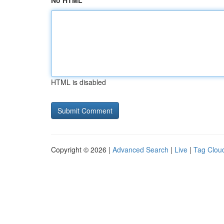
No HTML
HTML is disabled
Copyright © 2026 |
Advanced Search
|
Live
|
Tag Clou