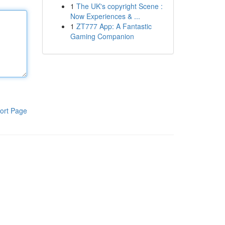
1
The UK's copyright Scene :
Now Experiences & ...
1
ZT777 App: A Fantastic
Gaming Companion
ort Page