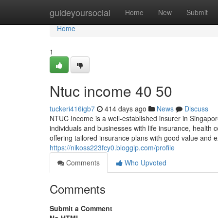
Home
guideyoursocial
Home
New
Submit
Home
1
Ntuc income​ 40 50
tuckeri416igb7
414 days ago
News
Discuss
NTUC Income is a well-established insurer in Singapore 
individuals and businesses with life insurance, healt
offering tailored insurance plans with good value and e
https://nikoss223fcy0.bloggip.com/profile
Comments
Who Upvoted
Comments
Submit a Comment