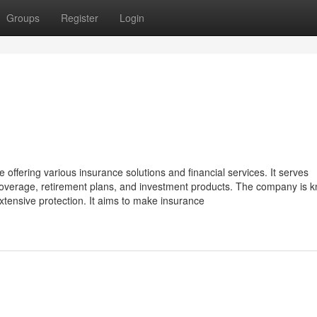
Groups
Register
Login
offering various insurance solutions and financial services. It serves
h coverage, retirement plans, and investment products. The company is 
xtensive protection. It aims to make insurance