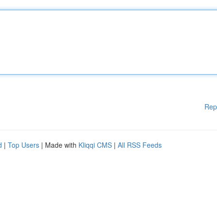
Rep
d
|
Top Users
| Made with
Kliqqi CMS
|
All RSS Feeds