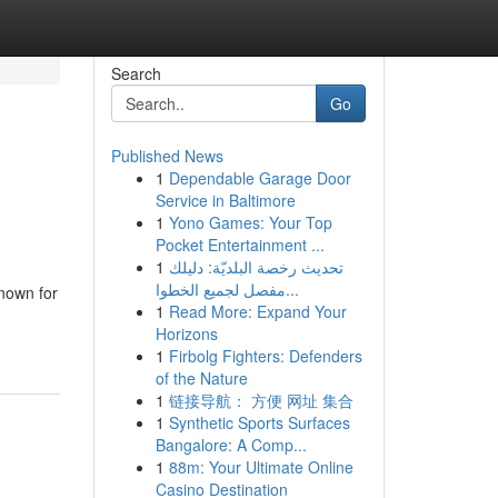
Search
Go
Published News
1
Dependable Garage Door
Service in Baltimore
1
Yono Games: Your Top
Pocket Entertainment ...
1
تحديث رخصة البلديّة: دليلك
مفصل لجميع الخطوا...
known for
1
Read More: Expand Your
Horizons
1
Firbolg Fighters: Defenders
of the Nature
1
链接导航： 方便 网址 集合
1
Synthetic Sports Surfaces
Bangalore: A Comp...
1
88m: Your Ultimate Online
Casino Destination