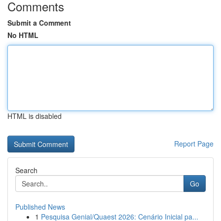
Comments
Submit a Comment
No HTML
HTML is disabled
Report Page
Search
Go
Published News
1
Pesquisa Genial/Quaest 2026: Cenário Inicial pa...