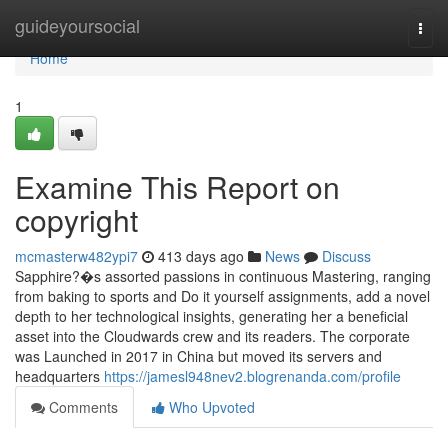
Home
guideyoursocial
Togg
navi
Home
1
Examine This Report on
copyright
mcmasterw482ypi7
413 days ago
News
Discuss
Sapphire?�s assorted passions in continuous Mastering, ranging
from baking to sports and Do it yourself assignments, add a novel
depth to her technological insights, generating her a beneficial
asset into the Cloudwards crew and its readers. The corporate
was Launched in 2017 in China but moved its servers and
headquarters
https://jamesl948nev2.blogrenanda.com/profile
Comments
Who Upvoted