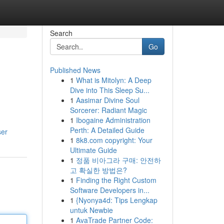
Search
Go
Published News
1
What is Mitolyn: A Deep
Dive into This Sleep Su...
1
Aasimar Divine Soul
Sorcerer: Radiant Magic
1
Ibogaine Administration
Perth: A Detailed Guide
ser
1
8k8.com copyright: Your
Ultimate Guide
1
정품 비아그라 구매: 안전하
고 확실한 방법은?
1
Finding the Right Custom
Software Developers in...
1
{Nyonya4d: Tips Lengkap
untuk Newbie
1
AvaTrade Partner Code: