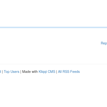
Rep
d
|
Top Users
| Made with
Kliqqi CMS
|
All RSS Feeds