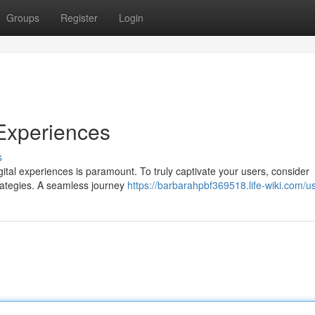
Groups
Register
Login
 Experiences
s
ital experiences is paramount. To truly captivate your users, consider
trategies. A seamless journey
https://barbarahpbf369518.life-wiki.com/u