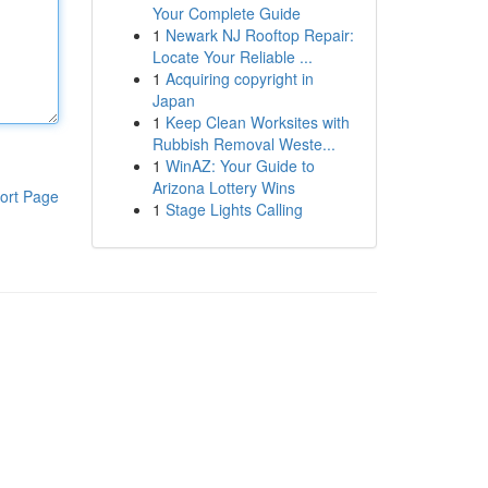
Your Complete Guide
1
Newark NJ Rooftop Repair:
Locate Your Reliable ...
1
Acquiring copyright in
Japan
1
Keep Clean Worksites with
Rubbish Removal Weste...
1
WinAZ: Your Guide to
Arizona Lottery Wins
ort Page
1
Stage Lights Calling