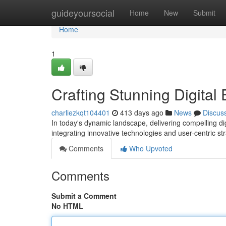
Home
guideyoursocial
Home
New
Submit
Home
1
Crafting Stunning Digital
charliezkqt104401
413 days ago
News
Discus
In today's dynamic landscape, delivering compelling dig
integrating innovative technologies and user-centric s
Comments
Who Upvoted
Comments
Submit a Comment
No HTML