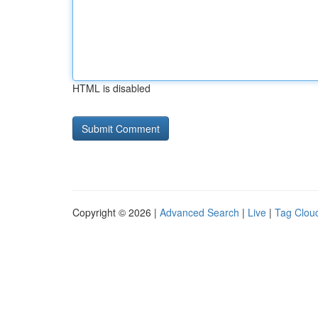
HTML is disabled
Copyright © 2026 |
Advanced Search
|
Live
|
Tag Clou