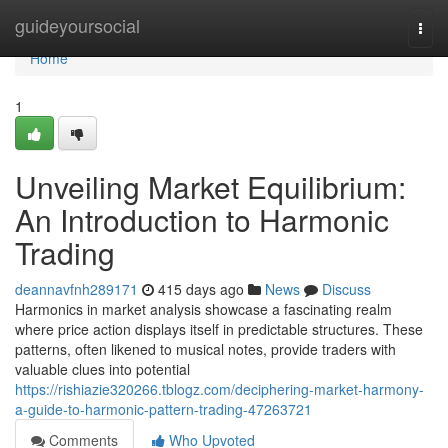
Home
guideyoursocial
Togg
navi
Home
1
Unveiling Market Equilibrium:
An Introduction to Harmonic
Trading
deannavfnh289171
415 days ago
News
Discuss
Harmonics in market analysis showcase a fascinating realm
where price action displays itself in predictable structures. These
patterns, often likened to musical notes, provide traders with
valuable clues into potential
https://rishiazie320266.tblogz.com/deciphering-market-harmony-
a-guide-to-harmonic-pattern-trading-47263721
Comments
Who Upvoted