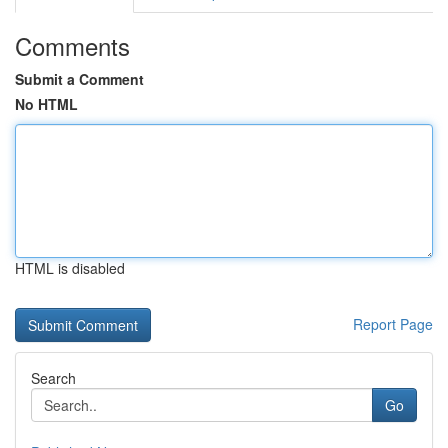
Comments
Submit a Comment
No HTML
HTML is disabled
Report Page
Search
Go