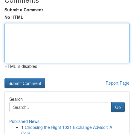
Submit a Comment
No HTML
HTML is disabled
Report Page
Search
Go
Published News
1
Choosing the Right 1031 Exchange Advisor: A
Com...