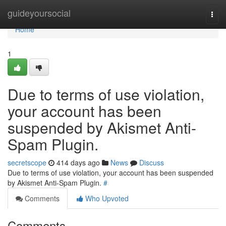
Home
guideyoursocial
Togg
navi
Home
1
Due to terms of use violation,
your account has been
suspended by Akismet Anti-
Spam Plugin.
secretscope
414 days ago
News
Discuss
Due to terms of use violation, your account has been suspended
by Akismet Anti-Spam Plugin.
#
Comments
Who Upvoted
Comments