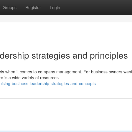
Groups
Register
Login
ership strategies and principles
aspects when it comes to company management. For business owners want
e is a wide variety of resources
ising-business-leadership-strategies-and-concepts