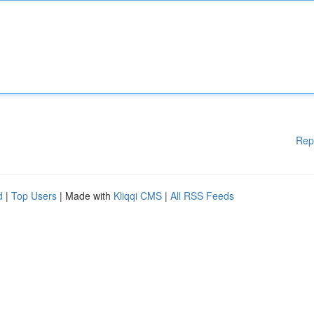
Rep
d
|
Top Users
| Made with
Kliqqi CMS
|
All RSS Feeds