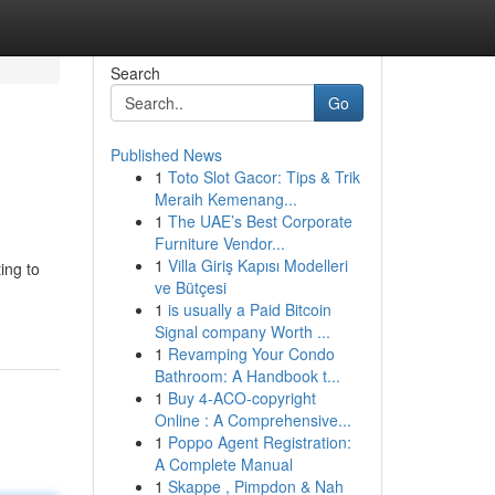
Search
Go
Published News
1
Toto Slot Gacor: Tips & Trik
Meraih Kemenang...
1
The UAE’s Best Corporate
Furniture Vendor...
1
Villa Giriş Kapısı Modelleri
ing to
ve Bütçesi
1
is usually a Paid Bitcoin
Signal company Worth ...
1
Revamping Your Condo
Bathroom: A Handbook t...
1
Buy 4-ACO-copyright
Online : A Comprehensive...
1
Poppo Agent Registration:
A Complete Manual
1
Skappe , Pimpdon & Nah