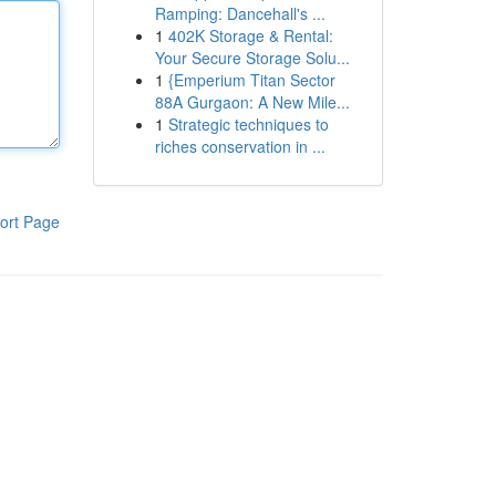
Ramping: Dancehall's ...
1
402K Storage & Rental:
Your Secure Storage Solu...
1
{Emperium Titan Sector
88A Gurgaon: A New Mile...
1
Strategic techniques to
riches conservation in ...
ort Page