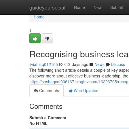
Home
guideyoursocial
Home
New
Submit
Home
1
Recognising business lead
liviathzq012105
413 days ago
News
Discuss
The following short article details a couple of key 
discover more about effective business leadership, ther
https://sashaqcof006167.blogtov.com/16226795/recogn
Comments
Who Upvoted
Comments
Submit a Comment
No HTML