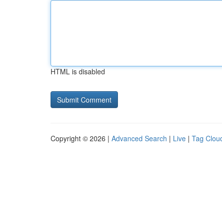
HTML is disabled
Copyright © 2026 |
Advanced Search
|
Live
|
Tag Clou