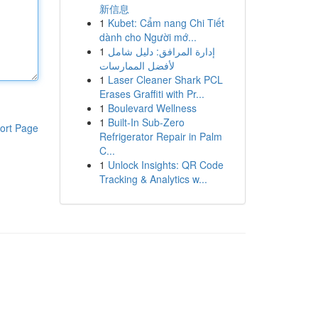
新信息
1
Kubet: Cẩm nang Chi Tiết
dành cho Người mớ...
1
إدارة المرافق: دليل شامل
لأفضل الممارسات
1
Laser Cleaner Shark PCL
Erases Graffiti with Pr...
1
Boulevard Wellness
1
Built-In Sub-Zero
ort Page
Refrigerator Repair in Palm
C...
1
Unlock Insights: QR Code
Tracking & Analytics w...