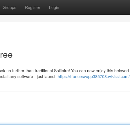
Groups
Register
Login
Free
k no further than traditional Solitaire! You can now enjoy this beloved
stall any software - just launch
https://francesvopp385703.wikissl.com