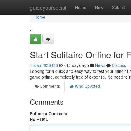
Home
guideyoursocial
Home
New
Submit
Home
1
Start Solitaire Online for 
lillidamr836436
415 days ago
News
Discuss
Looking for a quick and easy way to test your mind? Loo
game online, completely free of expense. No need to in
Comments
Who Upvoted
Comments
Submit a Comment
No HTML