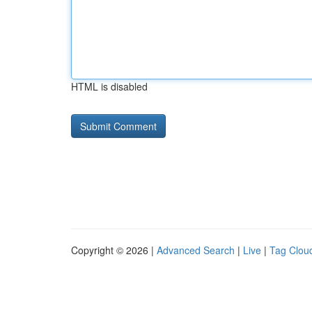
HTML is disabled
Copyright © 2026 |
Advanced Search
|
Live
|
Tag Clou