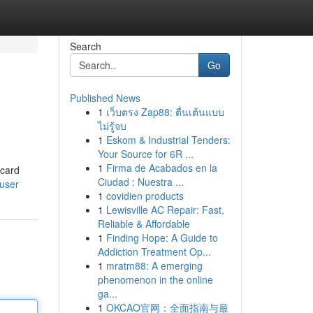
Search
Go
Published News
1
เว็บตรง Zap88: ตื่นเต้นแบบ
ไม่รู้จบ
1
Eskom & Industrial Tenders:
Your Source for 6R ...
1
Firma de Acabados en la
 card
Ciudad : Nuestra ...
/user
1
covidien products
1
Lewisville AC Repair: Fast,
Reliable & Affordable
1
Finding Hope: A Guide to
Addiction Treatment Op...
1
mratm88: A emerging
phenomenon in the online
ga...
1
OKCAO官网：全面指南与最