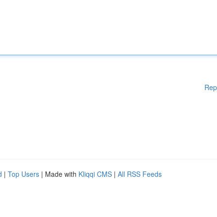
Rep
d
|
Top Users
| Made with
Kliqqi CMS
|
All RSS Feeds