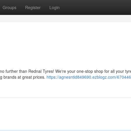
Groups
Register
Login
no further than Rednal Tyres! We're your one-stop shop for all your ty
ng brands at great prices.
https://agnesntid849690.ezblogz.com/670446