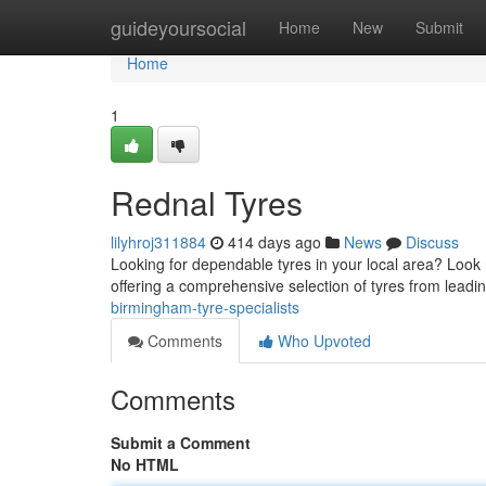
Home
guideyoursocial
Home
New
Submit
Home
1
Rednal Tyres
lilyhroj311884
414 days ago
News
Discuss
Looking for dependable tyres in your local area? Look 
offering a comprehensive selection of tyres from leadi
birmingham-tyre-specialists
Comments
Who Upvoted
Comments
Submit a Comment
No HTML