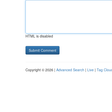
HTML is disabled
Copyright © 2026 |
Advanced Search
|
Live
|
Tag Clou