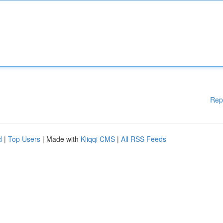
Rep
d
|
Top Users
| Made with
Kliqqi CMS
|
All RSS Feeds