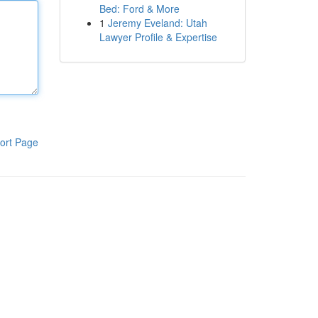
Bed: Ford & More
1
Jeremy Eveland: Utah
Lawyer Profile & Expertise
ort Page