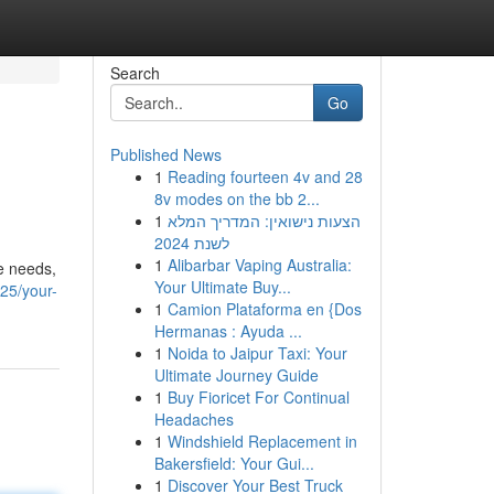
Search
Go
Published News
1
Reading fourteen 4v and 28
8v modes on the bb 2...
1
הצעות נישואין: המדריך המלא
לשנת 2024
1
Alibarbar Vaping Australia:
re needs,
Your Ultimate Buy...
25/your-
1
Camion Plataforma en {Dos
Hermanas : Ayuda ...
1
Noida to Jaipur Taxi: Your
Ultimate Journey Guide
1
Buy Fioricet For Continual
Headaches
1
Windshield Replacement in
Bakersfield: Your Gui...
1
Discover Your Best Truck