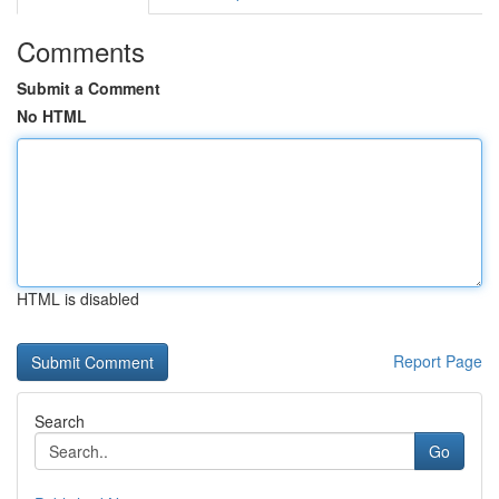
Comments
Submit a Comment
No HTML
HTML is disabled
Report Page
Search
Go