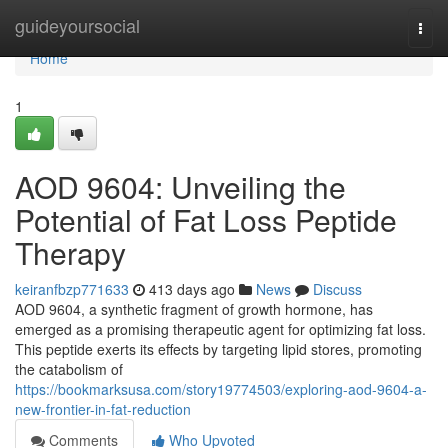
Home
guideyoursocial
Togg
navi
Home
1
AOD 9604: Unveiling the
Potential of Fat Loss Peptide
Therapy
keiranfbzp771633
413 days ago
News
Discuss
AOD 9604, a synthetic fragment of growth hormone, has
emerged as a promising therapeutic agent for optimizing fat loss.
This peptide exerts its effects by targeting lipid stores, promoting
the catabolism of
https://bookmarksusa.com/story19774503/exploring-aod-9604-a-
new-frontier-in-fat-reduction
Comments
Who Upvoted