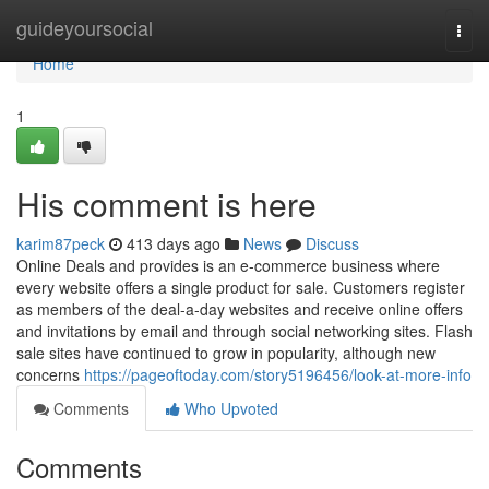
Home
guideyoursocial
Togg
navi
Home
1
His comment is here
karim87peck
413 days ago
News
Discuss
Online Deals and provides is an e-commerce business where
every website offers a single product for sale. Customers register
as members of the deal-a-day websites and receive online offers
and invitations by email and through social networking sites. Flash
sale sites have continued to grow in popularity, although new
concerns
https://pageoftoday.com/story5196456/look-at-more-info
Comments
Who Upvoted
Comments