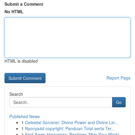
Submit a Comment
No HTML
HTML is disabled
Report Page
Search
Go
Published News
1
Celestial Sorcerer: Divine Power and Divine Lin...
1
Nyonya4d copyright: Panduan Total serta Ter...
1
Find Again Happiness: Pastimes After Your Worki...