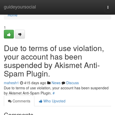
Home
guideyoursocial
Togg
navi
Home
1
Due to terms of use violation,
your account has been
suspended by Akismet Anti-
Spam Plugin.
mahesh1
415 days ago
News
Discuss
Due to terms of use violation, your account has been suspended
by Akismet Anti-Spam Plugin.
#
Comments
Who Upvoted
Comments