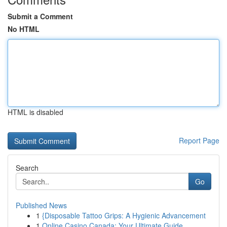
Submit a Comment
No HTML
HTML is disabled
Report Page
Search
Go
Published News
1
{Disposable Tattoo Grips: A Hygienic Advancement
1
Online Casino Canada: Your Ultimate Guide