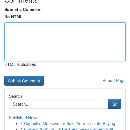
Submit a Comment
No HTML
HTML is disabled
Report Page
Search
Go
Published News
1
Capuchin Monkeys for Sale: Your Ultimate Buying...
1
Emperor268: De TikTok Fenomeen Emperor268: