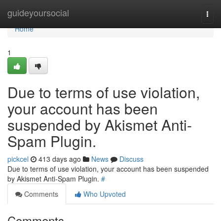
Home
guideyoursocial
Togg
navi
Home
1
Due to terms of use violation,
your account has been
suspended by Akismet Anti-
Spam Plugin.
pickcel
413 days ago
News
Discuss
Due to terms of use violation, your account has been suspended
by Akismet Anti-Spam Plugin.
#
Comments
Who Upvoted
Comments