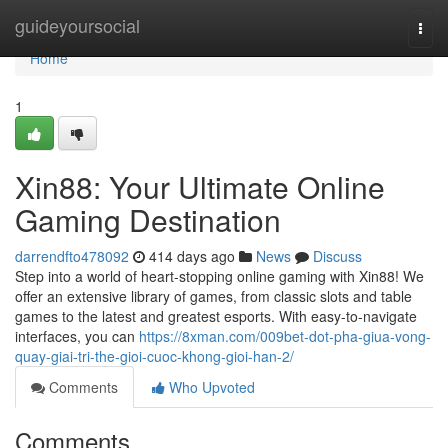
Home
guideyoursocial
Togg
navi
Home
1
Xin88: Your Ultimate Online
Gaming Destination
darrendfto478092
414 days ago
News
Discuss
Step into a world of heart-stopping online gaming with Xin88! We
offer an extensive library of games, from classic slots and table
games to the latest and greatest esports. With easy-to-navigate
interfaces, you can
https://8xman.com/009bet-dot-pha-giua-vong-
quay-giai-tri-the-gioi-cuoc-khong-gioi-han-2/
Comments
Who Upvoted
Comments