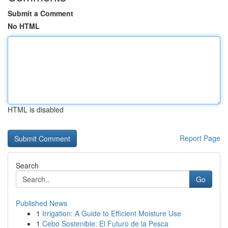
Submit a Comment
No HTML
HTML is disabled
Report Page
Search
Go
Published News
1
Irrigation: A Guide to Efficient Moisture Use
1
Cebo Sostenible: El Futuro de la Pesca