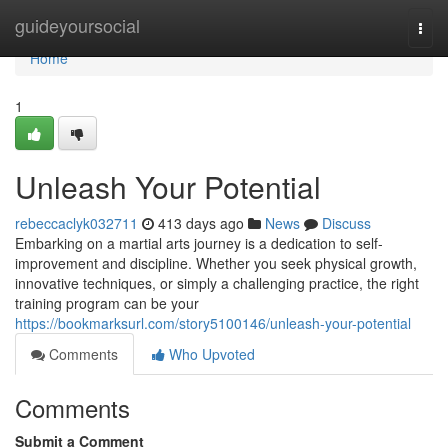
Home
guideyoursocial
Togg
navi
Home
1
Unleash Your Potential
rebeccaclyk032711
413 days ago
News
Discuss
Embarking on a martial arts journey is a dedication to self-
improvement and discipline. Whether you seek physical growth,
innovative techniques, or simply a challenging practice, the right
training program can be your
https://bookmarksurl.com/story5100146/unleash-your-potential
Comments
Who Upvoted
Comments
Submit a Comment