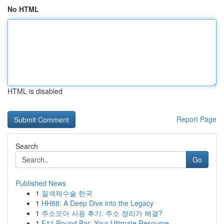
No HTML
HTML is disabled
Report Page
Search
Go
Published News
1
질색제수술 한국
1
HH88: A Deep Dive into the Legacy
1
주소모아 사용 후기: 주소 정리가 해결?
1
F11 Round Bar: Your Ultimate Resource